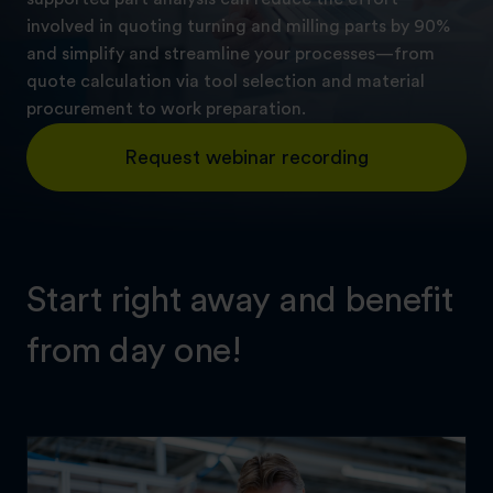
involved in quoting turning and milling parts by 90%
and simplify and streamline your processes—from
quote calculation via tool selection and material
procurement to work preparation.
Request webinar recording
Start right away and benefit
from day one!