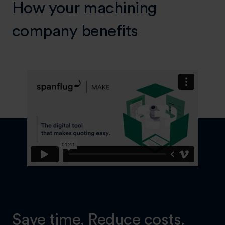
How your machining
company benefits
Save time. Reduce costs.