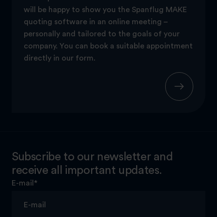
will be happy to show you the Spanflug MAKE
quoting software in an online meeting –
personally and tailored to the goals of your
company. You can book a suitable appointment
directly in our form.
Subscribe to our newsletter and
receive all important updates.
E-mail
*