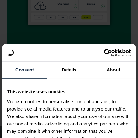
Get quoting proposal
02
Consent
Details
About
Check & adapt
03
This website uses cookies
We use cookies to personalise content and ads, to
Generate quote
04
provide social media features and to analyse our traffic.
We also share information about your use of our site with
our social media, advertising and analytics partners who
may combine it with other information that you’ve