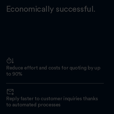
Economically successful.
Reduce effort and costs for quoting by up
to 90%
Reply faster to customer inquiries thanks
to automated processes