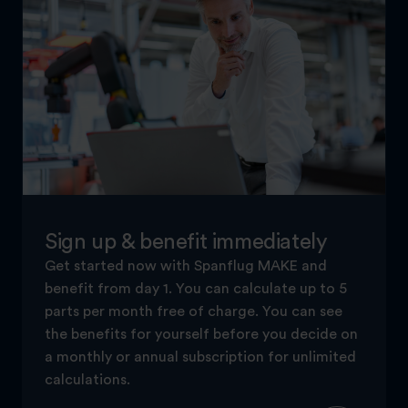
Sign up & benefit immediately
Get started now with Spanflug MAKE and
benefit from day 1. You can calculate up to 5
parts per month free of charge. You can see
the benefits for yourself before you decide on
a monthly or annual subscription for unlimited
calculations.