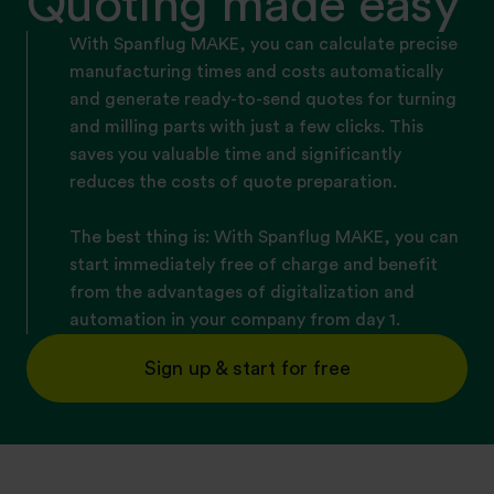
Quoting made easy
With Spanflug MAKE, you can calculate precise
manufacturing times and costs automatically
and generate ready-to-send quotes for turning
and milling parts with just a few clicks. This
saves you valuable time and significantly
reduces the costs of quote preparation.
The best thing is: With Spanflug MAKE, you can
start immediately free of charge and benefit
from the advantages of digitalization and
automation in your company from day 1.
Sign up & start for free