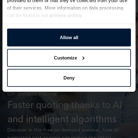
provided to them or that they’ve collected from your use
of their services. More information on data processing
can be found in our
privacy policy
.
Allow all
Customize
Deny
On-demand webinar
Faster quoting thanks to AI
and intelligent algorithms
Discover in this free on-demand webinar, how AI-
supported part analysis can reduce the effort