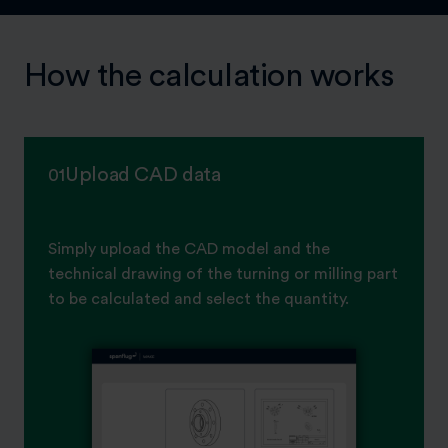
How the calculation works
Upload CAD data
01
Simply upload the CAD model and the
technical drawing of the turning or milling part
to be calculated and select the quantity.