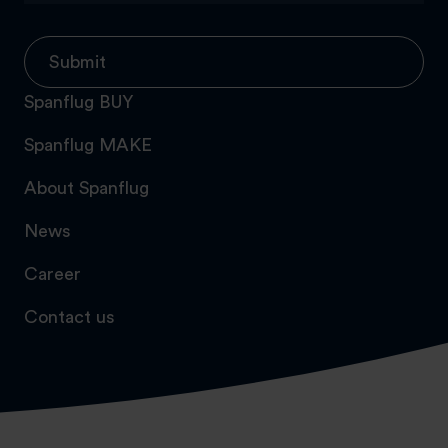
Submit
Spanflug BUY
Spanflug MAKE
About Spanflug
News
Career
Contact us