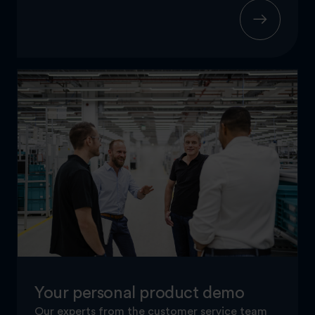
Your personal product demo
Our experts from the customer service team