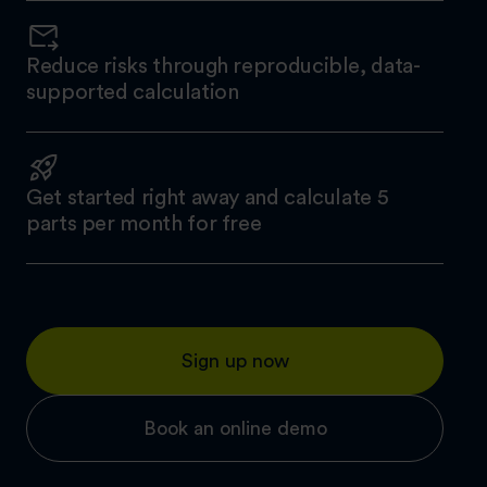
Reduce risks through reproducible, data-
supported calculation
Get started right away and calculate 5
parts per month for free
Sign up now
Book an online demo